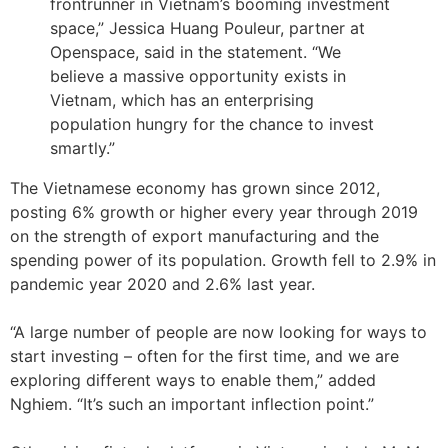
frontrunner in Vietnam’s booming investment
space,” Jessica Huang Pouleur, partner at
Openspace, said in the statement. “We
believe a massive opportunity exists in
Vietnam, which has an enterprising
population hungry for the chance to invest
smartly.”
The Vietnamese economy has grown since 2012,
posting 6% growth or higher every year through 2019
on the strength of export manufacturing and the
spending power of its population. Growth fell to 2.9% in
pandemic year 2020 and 2.6% last year.
“A large number of people are now looking for ways to
start investing – often for the first time, and we are
exploring different ways to enable them,” added
Nghiem. “It’s such an important inflection point.”