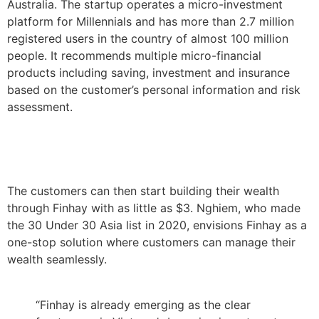
Australia. The startup operates a micro-investment
platform for Millennials and has more than 2.7 million
registered users in the country of almost 100 million
people. It recommends multiple micro-financial
products including saving, investment and insurance
based on the customer’s personal information and risk
assessment.
The customers can then start building their wealth
through Finhay with as little as $3. Nghiem, who made
the
30 Under 30 Asia list in 2020,
envisions Finhay as a
one-stop solution where customers can manage their
wealth seamlessly.
“Finhay is already emerging as the clear