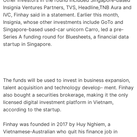
Other investors in the round included Singapore-based
Insignia Ventures Partners, TVS, Headline,TNB Aura and
IVC, Finhay said in a statement. Earlier this month,
Insignia, whose other investments include GoTo and
Singapore-based used-car unicorn Carro, led a pre-
Series A funding round for Bluesheets, a financial data
startup in Singapore.
The funds will be used to invest in business expansion,
talent acquisition and technology develop- ment. Finhay
also bought a securities brokerage, making it the only
licensed digital investment platform in Vietnam,
according to the startup.
Finhay was founded in 2017 by Huy Nghiem, a
Vietnamese-Australian who quit his finance job in