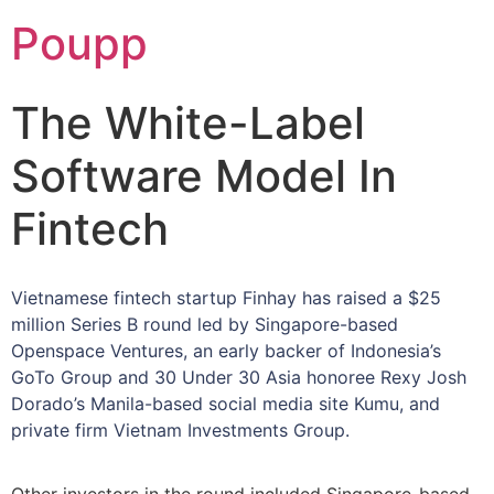
Poupp
The White-Label
Software Model In
Fintech
Vietnamese fintech startup Finhay has raised a $25
million Series B round led by Singapore-based
Openspace Ventures, an early backer of Indonesia’s
GoTo Group and 30 Under 30 Asia honoree Rexy Josh
Dorado’s Manila-based social media site Kumu, and
private firm Vietnam Investments Group.