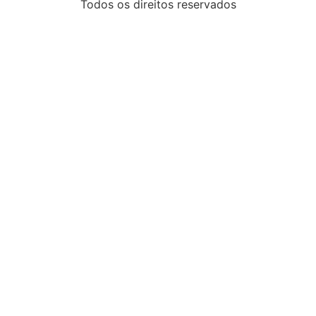
Todos os direitos reservados