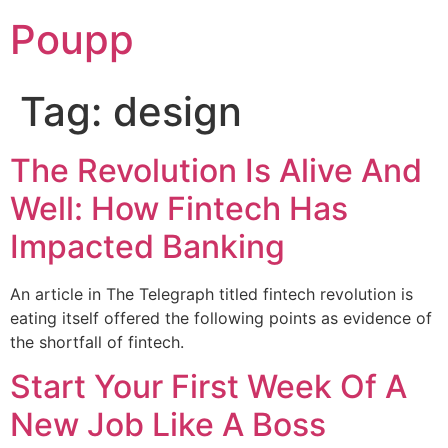
Poupp
Tag:
design
The Revolution Is Alive And
Well: How Fintech Has
Impacted Banking
An article in The Telegraph titled fintech revolution is
eating itself offered the following points as evidence of
the shortfall of fintech.
Start Your First Week Of A
New Job Like A Boss