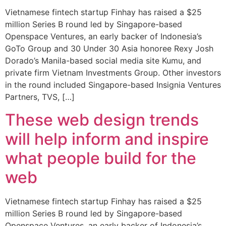
Vietnamese fintech startup Finhay has raised a $25
million Series B round led by Singapore-based
Openspace Ventures, an early backer of Indonesia’s
GoTo Group and 30 Under 30 Asia honoree Rexy Josh
Dorado’s Manila-based social media site Kumu, and
private firm Vietnam Investments Group. Other investors
in the round included Singapore-based Insignia Ventures
Partners, TVS, […]
These web design trends
will help inform and inspire
what people build for the
web
Vietnamese fintech startup Finhay has raised a $25
million Series B round led by Singapore-based
Openspace Ventures, an early backer of Indonesia’s